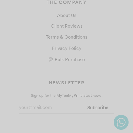
THE COMPANY
About Us
Client Reviews
Terms & Conditions
Privacy Policy
Bulk Purchase
NEWSLETTER
Sign up for the MyTeeMyPrint latest news.