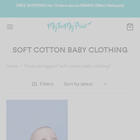
ate
FREE SHIPPING for Orders above RM400 (West Malaysia)
Jo
SOFT COTTON BABY CLOTHING
Home
/
Products tagged “soft cotton baby clothing”
Filters