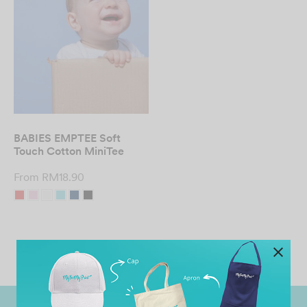
BABIES EMPTEE Soft
Touch Cotton MiniTee
From
RM
18.90