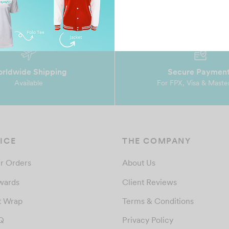
rldwide Shipping
Secure Paymen
Available
For FPX, Visa & Maste
ICE
THE COMPANY
r Orders
About Us
wards
Client Reviews
t Wrap
Terms & Conditions
Q
Privacy Policy