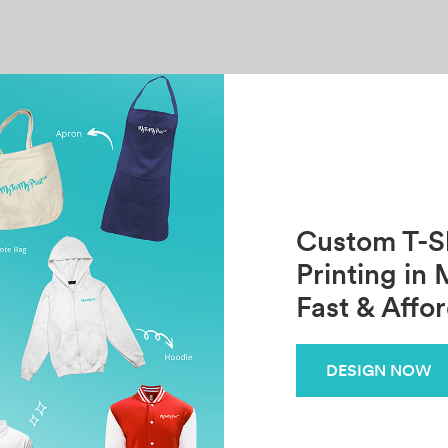
Custom T-Sh
Printing in 
Fast & Affo
DESIGN NOW