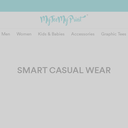
and get reward instantly. Redeem 500point welcome rebate instantly.
SIGN
Men
Women
Kids & Babies
Accessories
Graphic Tees
SMART CASUAL WEAR