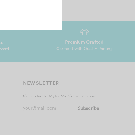
Premium Crafted
ts
Garment with Quality Printing
rcard
NEWSLETTER
Sign up for the MyTeeMyPrint latest news.