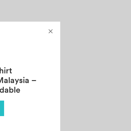
irt
Malaysia –
rdable