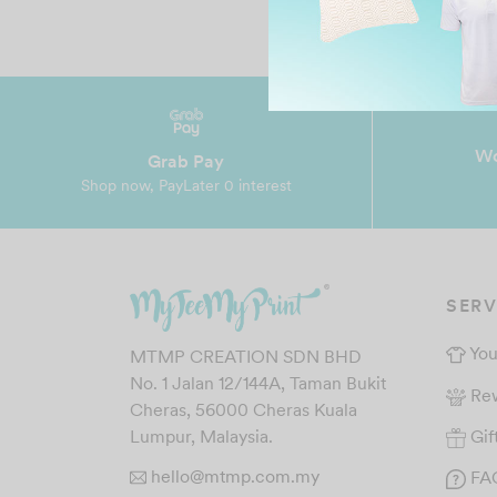
Wo
Grab Pay
Shop now, PayLater 0 interest
SERV
You
MTMP CREATION SDN BHD
No. 1 Jalan 12/144A, Taman Bukit
Re
Cheras, 56000 Cheras Kuala
Gif
Lumpur, Malaysia.
hello@mtmp.com.my
FA