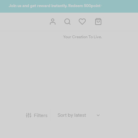
 UP NOW
Your Creation To Live.
Filters