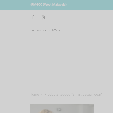
Join us 
Fashion born in M'sia.
Home
/
Products tagged “smart casual wear”