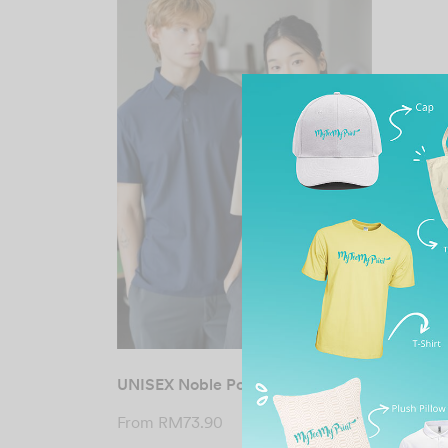
UNISEX Noble Polo Tee
From
RM
73.90