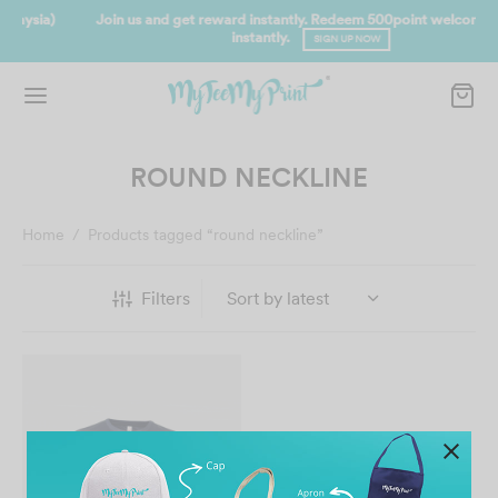
Join us and get reward instantly. Redeem 500point welcome rebate
instantly.
SIGN UP NOW
ROUND NECKLINE
Home
/
Products tagged “round neckline”
Filters