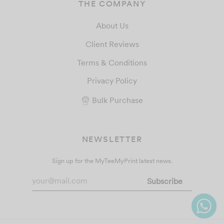
THE COMPANY
About Us
Client Reviews
Terms & Conditions
Privacy Policy
Bulk Purchase
NEWSLETTER
Sign up for the MyTeeMyPrint latest news.