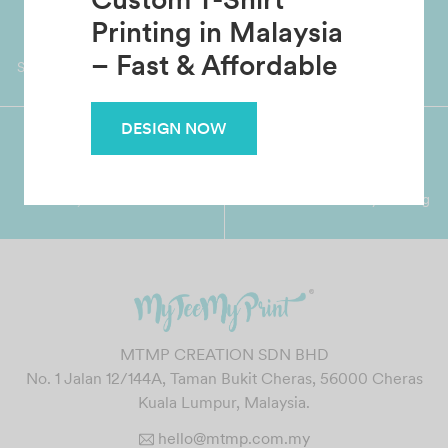
Custom T-Shirt
Worldwide Shipping
Grab Pay
Printing in Malaysia
Available
Shop now, PayLater 0 interest
– Fast & Affordable
DESIGN NOW
Premium Crafted
Secure Payments
Garment with Quality Printing
For FPX, Visa & Mastercard
MTMP CREATION SDN BHD
No. 1 Jalan 12/144A, Taman Bukit Cheras, 56000 Cheras
Kuala Lumpur, Malaysia.
hello@mtmp.com.my