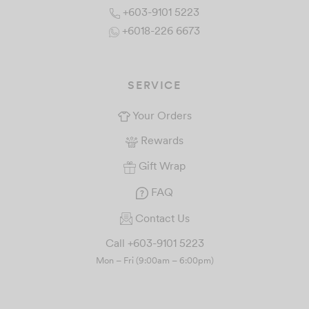
+603-9101 5223
+6018-226 6673
SERVICE
Your Orders
Rewards
Gift Wrap
FAQ
Contact Us
Call +603-9101 5223
Mon – Fri (9:00am – 6:00pm)