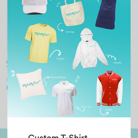
UNISEX Microfiber Tank
Top
From
RM
14.90