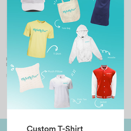
KIDS Round Neck Quick
UNISEX Round Neck
Dry Long Sleeves Tee
Quick Dry Long Sleeves
Tee
From
RM
19.90
From
RM
19.90