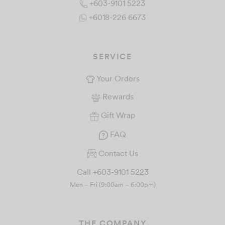
+603-9101 5223
+6018-226 6673
SERVICE
Your Orders
Rewards
Gift Wrap
FAQ
Contact Us
Call +603-9101 5223
Mon – Fri (9:00am – 6:00pm)
THE COMPANY