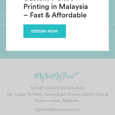
Custom T-Shirt
Worldwide Shipping
Grab Pay
Printing in Malaysia
Available
Shop now, PayLater 0 interest
– Fast & Affordable
DESIGN NOW
Premium Crafted
Secure Payments
Garment with Quality Printing
For FPX, Visa & Mastercard
MTMP CREATION SDN BHD
No. 1 Jalan 12/144A, Taman Bukit Cheras, 56000 Cheras
Kuala Lumpur, Malaysia.
hello@mtmp.com.my