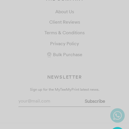
About Us
Client Reviews
Terms & Conditions
Privacy Policy
Bulk Purchase
NEWSLETTER
Sign up for the MyTeeMyPrint latest news.