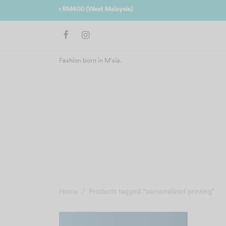
Join us 
Fashion born in M'sia.
Home
/
Products tagged “personalized printing”