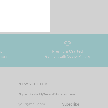
Premium Crafted
ts
Garment with Quality Printing
rcard
NEWSLETTER
Sign up for the MyTeeMyPrint latest news.