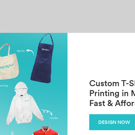
Custom T-Sh
Printing in 
Fast & Affo
DESIGN NOW