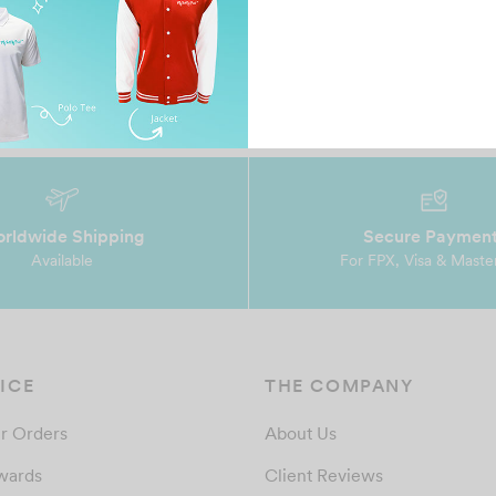
rldwide Shipping
Secure Paymen
Available
For FPX, Visa & Maste
ICE
THE COMPANY
r Orders
About Us
wards
Client Reviews