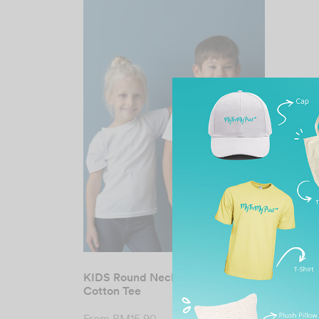
KIDS Round Neck Premium
Cotton Tee
From
RM
15.90