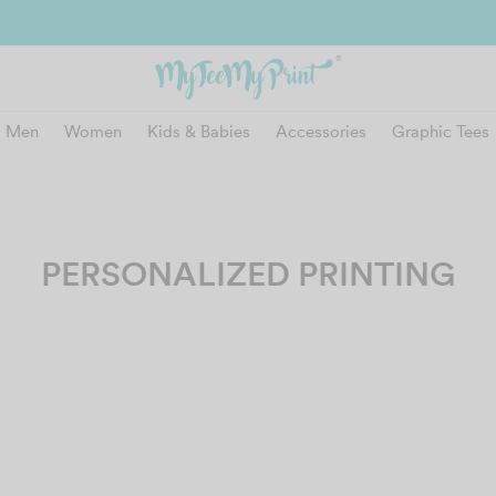
and get reward instantly. Redeem 500point welcome rebate instantly.
SIGN
Men
Women
Kids & Babies
Accessories
Graphic Tees
PERSONALIZED PRINTING