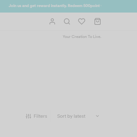
 UP NOW
Your Creation To Live.
Filters