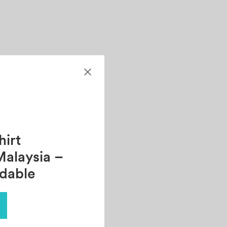
irt
Malaysia –
rdable