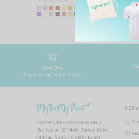
Wo
Grab Pay
Shop now, PayLater 0 interest
SERV
You
MTMP CREATION SDN BHD
No. 1 Jalan 12/144A, Taman Bukit
Re
Cheras, 56000 Cheras Kuala