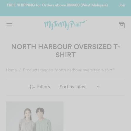
t Malaysia)
Join us and get reward instantly. Redeem 500point welco
instantly.
SIGN UP NOW
NORTH HARBOUR OVERSIZED T-
SHIRT
Home
/
Products tagged “north harbour oversized t-shirt”
Filters