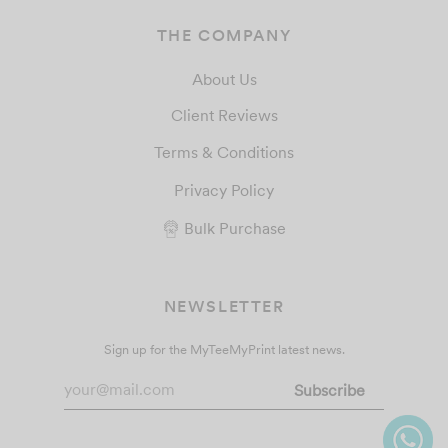
THE COMPANY
About Us
Client Reviews
Terms & Conditions
Privacy Policy
Bulk Purchase
NEWSLETTER
Sign up for the MyTeeMyPrint latest news.