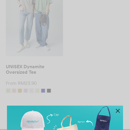
UNISEX Dynamite
Oversized Tee
From
RM
23.90