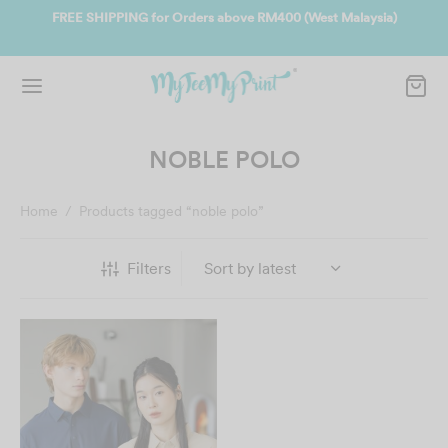
ate
FREE SHIPPING for Orders above RM400 (West Malaysia)
Jo
NOBLE POLO
Home
/
Products tagged “noble polo”
Filters