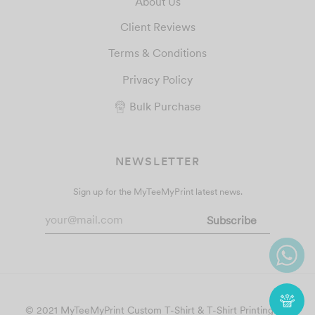
About Us
Client Reviews
Terms & Conditions
Privacy Policy
Bulk Purchase
NEWSLETTER
Sign up for the MyTeeMyPrint latest news.
© 2021 MyTeeMyPrint
Custom T-Shirt & T-Shirt Printing
. All