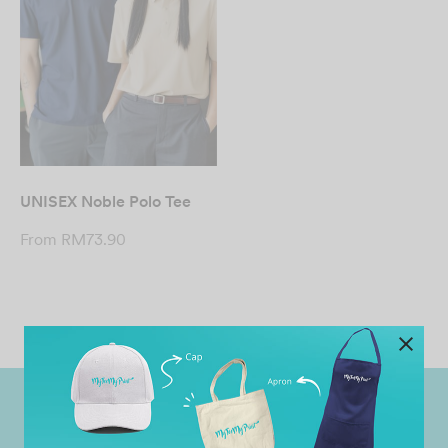
UNISEX Noble Polo Tee
From
RM
73.90
Worldwide Shipping
Grab Pay