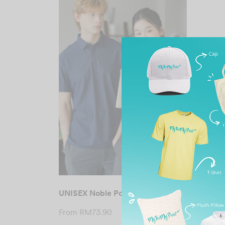
UNISEX Noble Polo Tee
From
RM
73.90