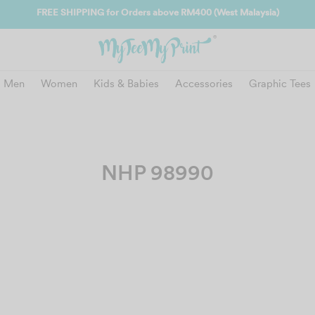
FREE SHIPPING for Orders above RM400 (West Malaysia)
Men
Women
Kids & Babies
Accessories
Graphic Tees
NHP 98990