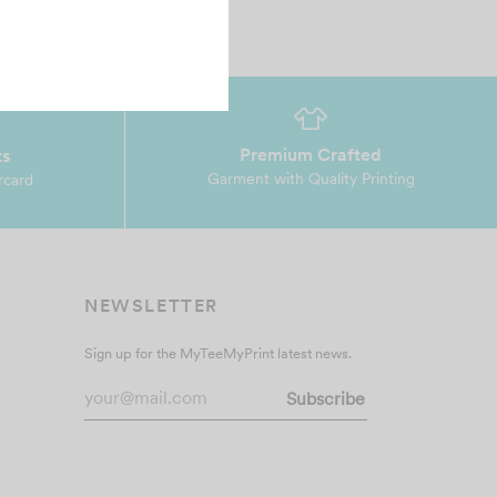
Premium Crafted
ts
Garment with Quality Printing
rcard
NEWSLETTER
Sign up for the MyTeeMyPrint latest news.