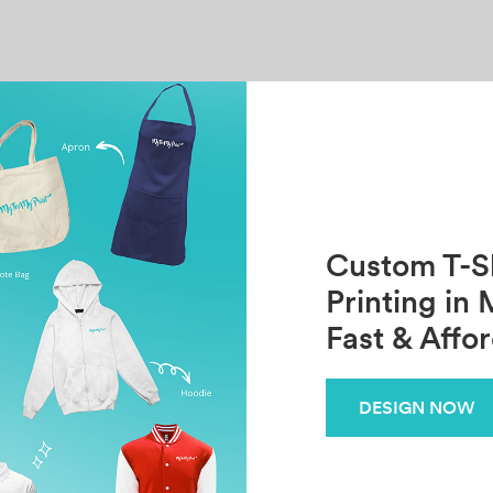
Custom T-Sh
Printing in 
Fast & Affo
DESIGN NOW