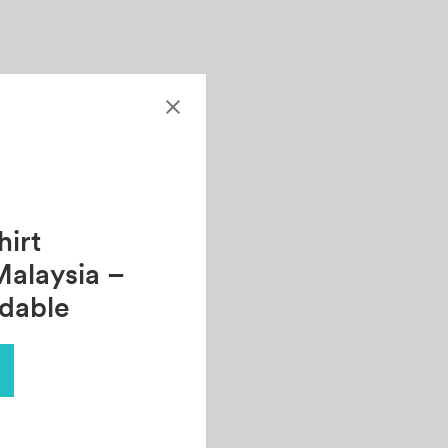
irt
Malaysia –
rdable