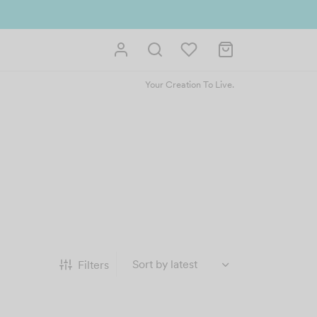
Your Creation To Live.
Filters