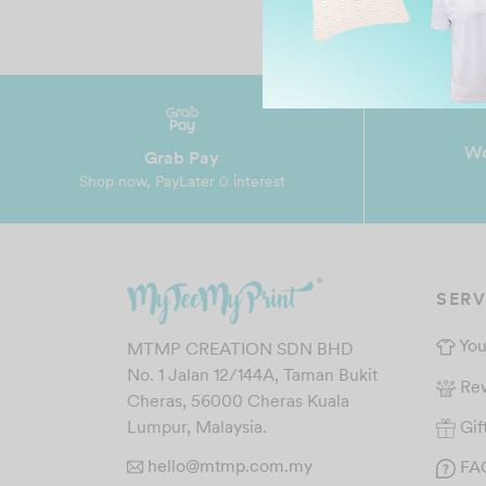
Wo
Grab Pay
Shop now, PayLater 0 interest
SERV
You
MTMP CREATION SDN BHD
No. 1 Jalan 12/144A, Taman Bukit
Re
Cheras, 56000 Cheras Kuala
Gif
Lumpur, Malaysia.
hello@mtmp.com.my
FA