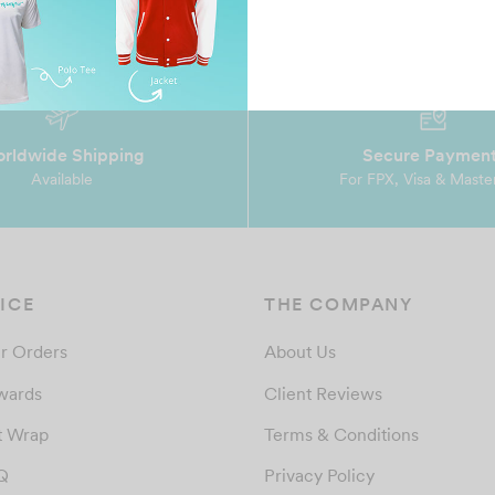
rldwide Shipping
Secure Paymen
Available
For FPX, Visa & Maste
ICE
THE COMPANY
r Orders
About Us
wards
Client Reviews
t Wrap
Terms & Conditions
Q
Privacy Policy