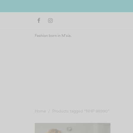
Fashion born in M'sia.
Home
/
Products tagged “NHP 98990”