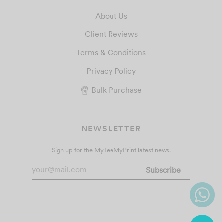
About Us
Client Reviews
Terms & Conditions
Privacy Policy
Bulk Purchase
NEWSLETTER
Sign up for the MyTeeMyPrint latest news.