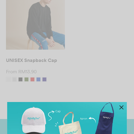
UNISEX Snapback Cap
From
RM
13.90