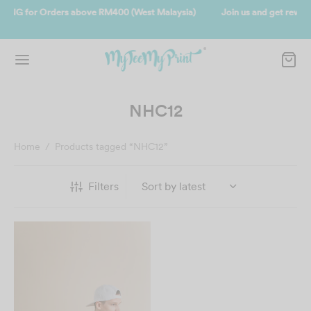
ysia)
Join us and get reward instantly. Redeem 500point welcome reb
instantly.
SIGN UP NOW
NHC12
Home
/
Products tagged “NHC12”
Filters