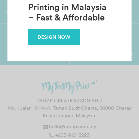
Custom T-Shirt
Worldwide Shipping
Grab Pay
Available
Shop now, PayLater 0 interest
Printing in Malaysia
– Fast & Affordable
DESIGN NOW
Premium Crafted
Secure Payments
Garment with Quality Printing
For FPX, Visa & Mastercard
MTMP CREATION SDN BHD
No. 1 Jalan 12/144A, Taman Bukit Cheras, 56000 Cheras
Kuala Lumpur, Malaysia.
hello@mtmp.com.my
+603-9101 5223