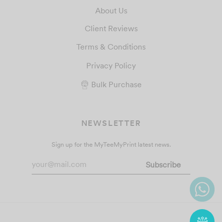
About Us
Client Reviews
Terms & Conditions
Privacy Policy
Bulk Purchase
NEWSLETTER
Sign up for the MyTeeMyPrint latest news.