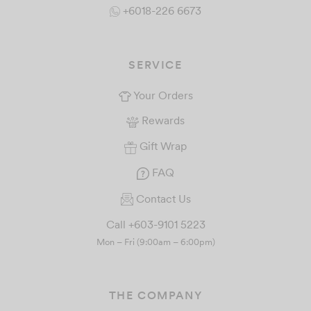
+6018-226 6673
SERVICE
Your Orders
Rewards
Gift Wrap
FAQ
Contact Us
Call +603-9101 5223
Mon – Fri (9:00am – 6:00pm)
THE COMPANY