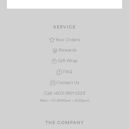
+6018-226 6673
SERVICE
Your Orders
Rewards
Gift Wrap
FAQ
Contact Us
Call +603-9101 5223
Mon – Fri (9:00am – 6:00pm)
THE COMPANY