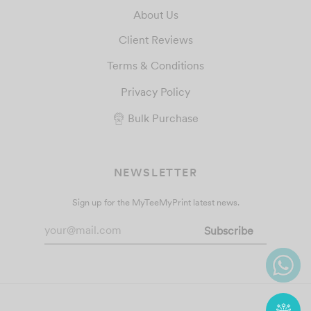
About Us
Client Reviews
Terms & Conditions
Privacy Policy
Bulk Purchase
NEWSLETTER
Sign up for the MyTeeMyPrint latest news.