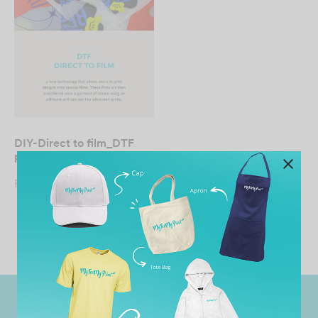
DIY-Direct to film_DTF
print
From
RM
19.90