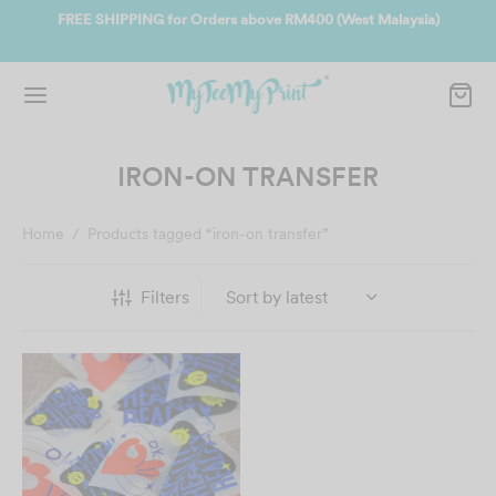
ate
FREE SHIPPING for Orders above RM400 (West Malaysia)
Jo
IRON-ON TRANSFER
Home
/
Products tagged “iron-on transfer”
Filters