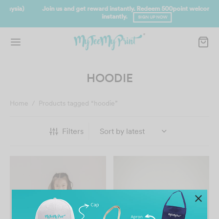
Join us and get reward instantly. Redeem 500point welcome rebate
instantly.
SIGN UP NOW
HOODIE
Home
/
Products tagged “hoodie”
Filters