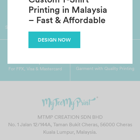
Custom T-Shirt
Printing in Malaysia
Worldwide Shipping
Grab Pay
Available
– Fast & Affordable
Shop now, PayLater 0 interest
DESIGN NOW
Premium Crafted
Secure Payments
Garment with Quality Printing
For FPX, Visa & Mastercard
MTMP CREATION SDN BHD
No. 1 Jalan 12/144A, Taman Bukit Cheras, 56000 Cheras
Kuala Lumpur, Malaysia.