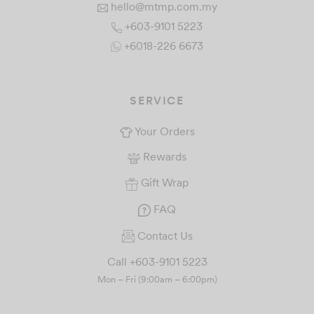
hello@mtmp.com.my
+603-9101 5223
+6018-226 6673
SERVICE
Your Orders
Rewards
Gift Wrap
FAQ
Contact Us
Call +603-9101 5223
Mon – Fri (9:00am – 6:00pm)