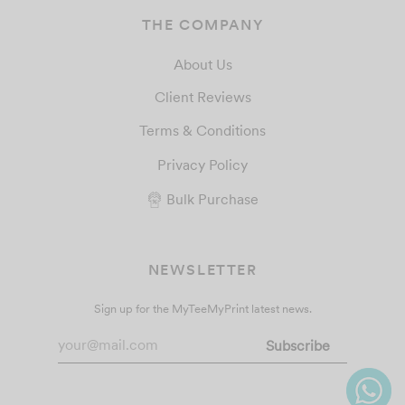
THE COMPANY
About Us
Client Reviews
Terms & Conditions
Privacy Policy
Bulk Purchase
NEWSLETTER
Sign up for the MyTeeMyPrint latest news.