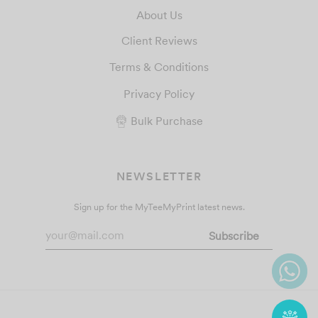
About Us
Client Reviews
Terms & Conditions
Privacy Policy
Bulk Purchase
NEWSLETTER
Sign up for the MyTeeMyPrint latest news.