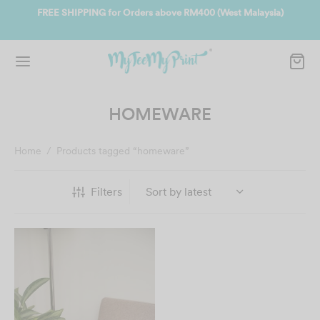
ate
FREE SHIPPING for Orders above RM400 (West Malaysia)
Jo
HOMEWARE
Home
/
Products tagged “homeware”
Filters