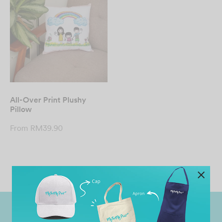
All-Over Print Plushy
Pillow
From
RM
39.90