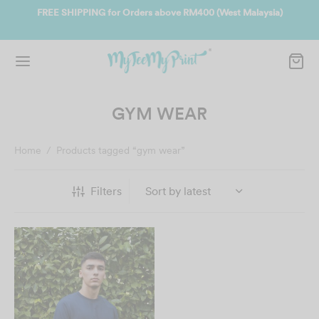
ate
FREE SHIPPING for Orders above RM400 (West Malaysia)
Jo
GYM WEAR
Home
/
Products tagged “gym wear”
Filters