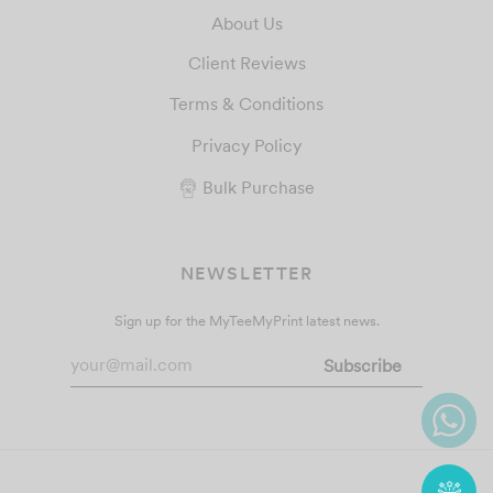
About Us
Client Reviews
Terms & Conditions
Privacy Policy
Bulk Purchase
NEWSLETTER
Sign up for the MyTeeMyPrint latest news.