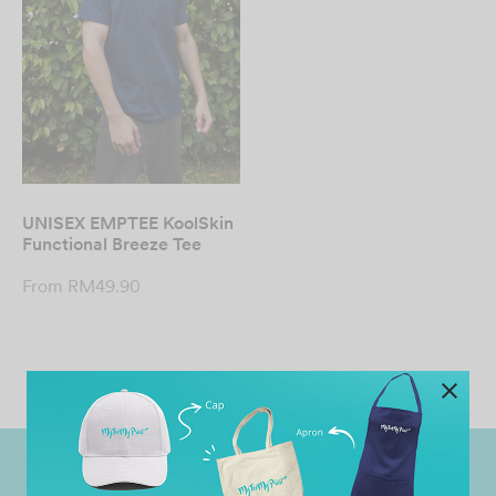
UNISEX EMPTEE KoolSkin
Functional Breeze Tee
From
RM
49.90