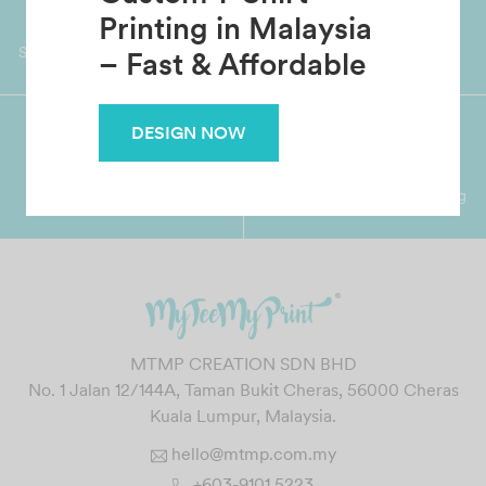
Custom T-Shirt
Worldwide Shipping
Grab Pay
Printing in Malaysia
Available
Shop now, PayLater 0 interest
– Fast & Affordable
DESIGN NOW
Premium Crafted
Secure Payments
Garment with Quality Printing
For FPX, Visa & Mastercard
MTMP CREATION SDN BHD
No. 1 Jalan 12/144A, Taman Bukit Cheras, 56000 Cheras
Kuala Lumpur, Malaysia.
hello@mtmp.com.my
+603-9101 5223