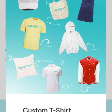
UNISEX Snapback Cap
UNISEX Baseball Cap
From
RM
13.90
From
RM
9.90