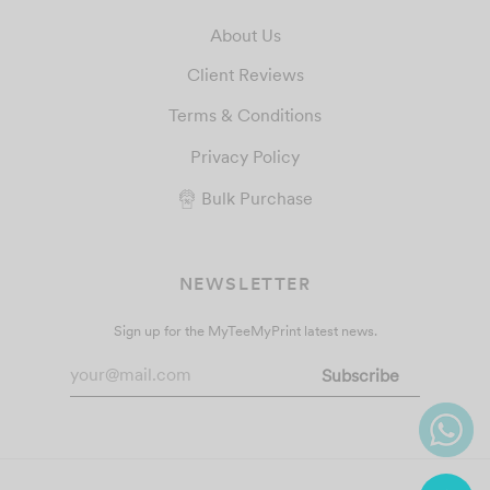
About Us
Client Reviews
Terms & Conditions
Privacy Policy
Bulk Purchase
NEWSLETTER
Sign up for the MyTeeMyPrint latest news.