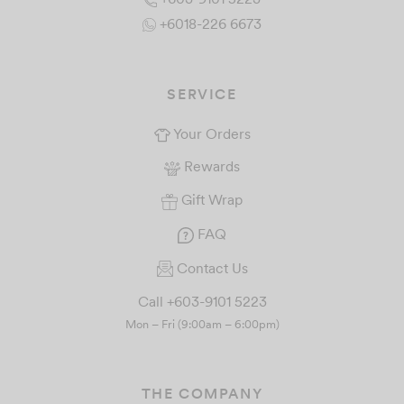
+6018-226 6673
SERVICE
Your Orders
Rewards
Gift Wrap
FAQ
Contact Us
Call +603-9101 5223
Mon – Fri (9:00am – 6:00pm)
THE COMPANY