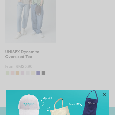
UNISEX Dynamite
Oversized Tee
From
RM
23.90