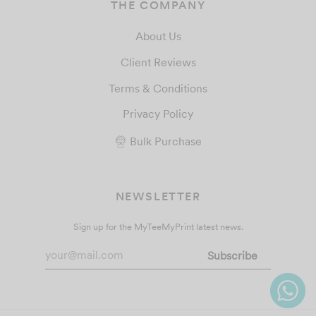
THE COMPANY
About Us
Client Reviews
Terms & Conditions
Privacy Policy
Bulk Purchase
NEWSLETTER
Sign up for the MyTeeMyPrint latest news.