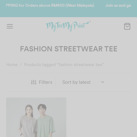
alaysia)
Join us and get reward instantly. Redeem 500point welcome 
instantly.
SIGN UP NOW
FASHION STREETWEAR TEE
Home
/
Products tagged “fashion streetwear tee”
Filters