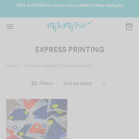
ate
FREE SHIPPING for Orders above RM400 (West Malaysia)
Jo
EXPRESS PRINTING
Home
/
Products tagged “express printing”
Filters