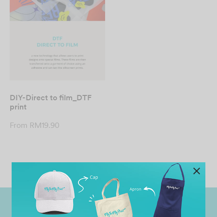
DIY-Direct to film_DTF
print
From
RM
19.90