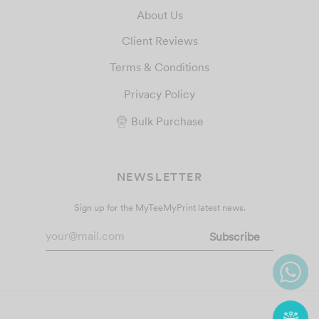
About Us
Client Reviews
Terms & Conditions
Privacy Policy
Bulk Purchase
NEWSLETTER
Sign up for the MyTeeMyPrint latest news.