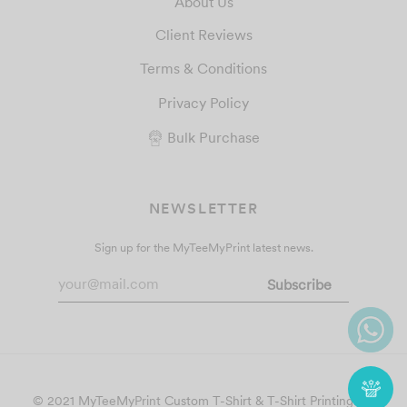
About Us
Client Reviews
Terms & Conditions
Privacy Policy
Bulk Purchase
NEWSLETTER
Sign up for the MyTeeMyPrint latest news.
© 2021 MyTeeMyPrint
Custom T-Shirt & T-Shirt Printing
. All