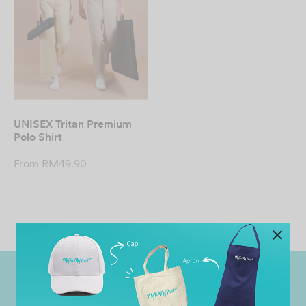
UNISEX Tritan Premium
Polo Shirt
From
RM
49.90
Worldwide Shipping
Grab Pay