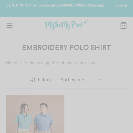
t Malaysia)
Join us and get reward instantly. Redeem 500point welco
instantly.
SIGN UP NOW
EMBROIDERY POLO SHIRT
Home
/
Products tagged “embroidery polo shirt”
Filters