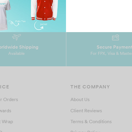
rldwide Shipping
Secure Paymen
Available
For FPX, Visa & Maste
ICE
THE COMPANY
r Orders
About Us
wards
Client Reviews
t Wrap
Terms & Conditions