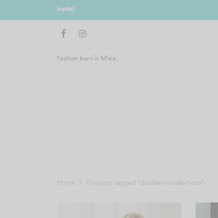
Join us 
Fashion born in M'sia.
Home
/
Products tagged “double-needle hem”