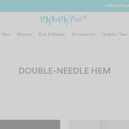
and get reward instantly. Redeem 500point welcome rebate instantly.
SIGN
Men
Women
Kids & Babies
Accessories
Graphic Tees
DOUBLE-NEEDLE HEM