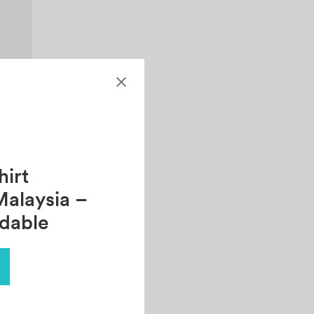
irt
Malaysia –
rdable
ee