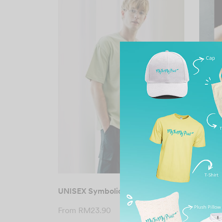
UNISEX Symbolic Siro Cotton Tee
UNISE
Overs
From
RM
23.90
From