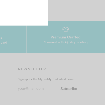
Premium Crafted
ts
Garment with Quality Printing
rcard
NEWSLETTER
Sign up for the MyTeeMyPrint latest news.