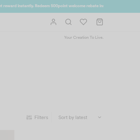
 UP NOW
Your Creation To Live.
Filters