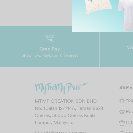
Wo
Grab Pay
Shop now, PayLater 0 interest
SERV
You
MTMP CREATION SDN BHD
No. 1 Jalan 12/144A, Taman Bukit
Re
Cheras, 56000 Cheras Kuala
Gif
Lumpur, Malaysia.
hello@mtmp.com.my