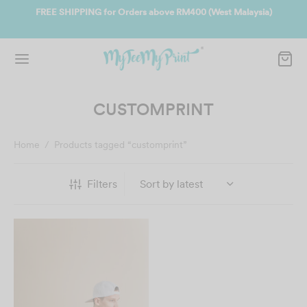
400 (West Malaysia)
Join us and get reward instantly. Redeem 500po
instantly.
SIGN UP NOW
CUSTOMPRINT
Home
/
Products tagged “customprint”
Filters