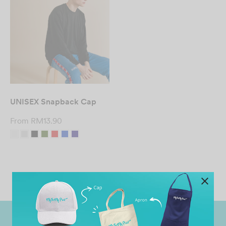
UNISEX Snapback Cap
From
RM
13.90