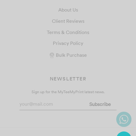
About Us
Client Reviews
Terms & Conditions
Privacy Policy
Bulk Purchase
NEWSLETTER
Sign up for the MyTeeMyPrint latest news.