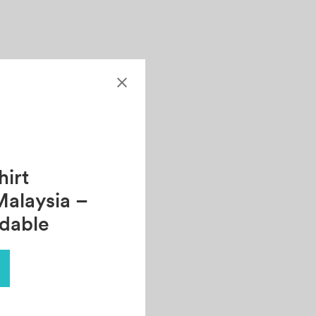
irt
Malaysia –
rdable