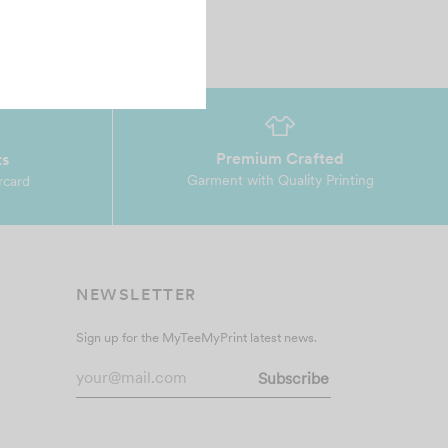
Premium Crafted
ts
Garment with Quality Printing
rcard
NEWSLETTER
Sign up for the MyTeeMyPrint latest news.