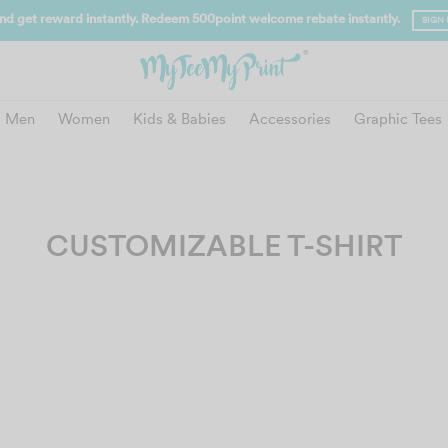
FREE SHIPPING for Orders a
Men
Women
Kids & Babies
Accessories
Graphic Tees
CUSTOMIZABLE T-SHIRT