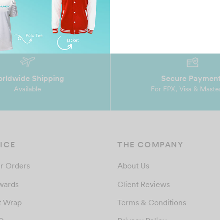
rldwide Shipping
Secure Paymen
Available
For FPX, Visa & Maste
ICE
THE COMPANY
r Orders
About Us
wards
Client Reviews
t Wrap
Terms & Conditions