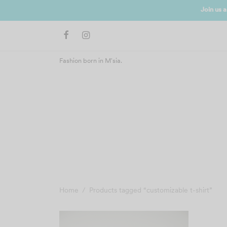
N UP NOW
Fashion born in M'sia.
Home
/
Products tagged “customizable t-shirt”