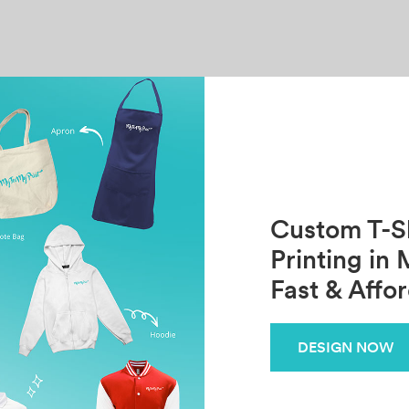
Custom T-Sh
Printing in 
Fast & Affo
DESIGN NOW