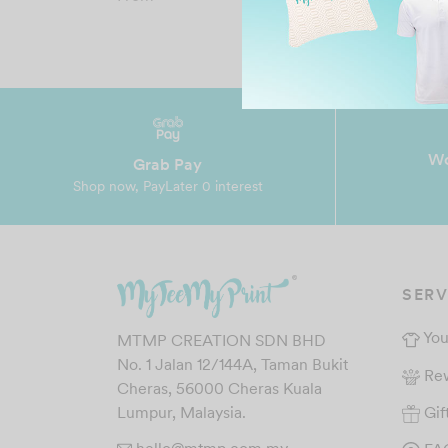
price
price is:
was:
RM19.00.
RM45.90.
Wo
Grab Pay
Shop now, PayLater 0 interest
SERV
You
MTMP CREATION SDN BHD
No. 1 Jalan 12/144A, Taman Bukit
Re
Cheras, 56000 Cheras Kuala
Gif
Lumpur, Malaysia.
hello@mtmp.com.my