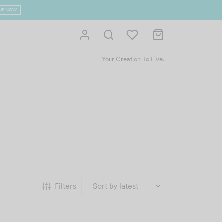
bove RM400 (West Malaysia)
Your Creation To Live.
Filters