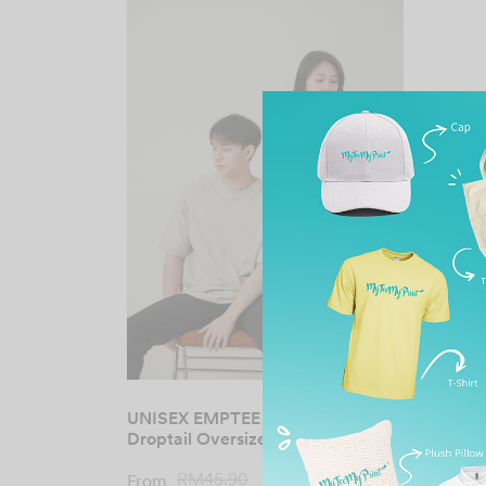
UNISEX EMPTEE Premium
Droptail Oversized Tee
Original
Current
RM
45.90
RM
19.00
From