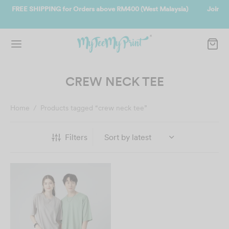
laysia)
Join us and get reward instantly. Redeem 500point welcome r
instantly.
SIGN UP NOW
CREW NECK TEE
Home
/
Products tagged “crew neck tee”
Filters