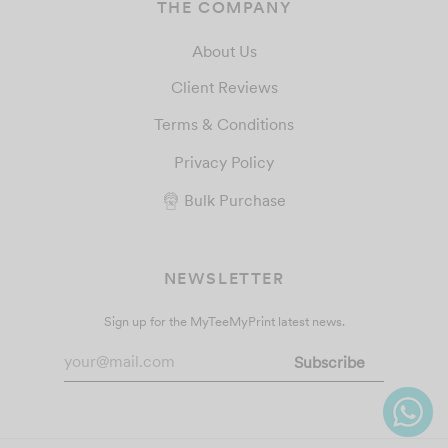
THE COMPANY
About Us
Client Reviews
Terms & Conditions
Privacy Policy
Bulk Purchase
NEWSLETTER
Sign up for the MyTeeMyPrint latest news.