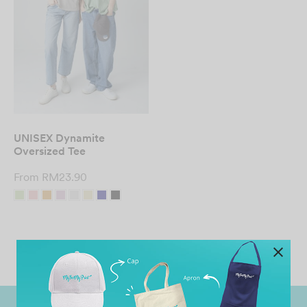
UNISEX Dynamite
Oversized Tee
From
RM
23.90