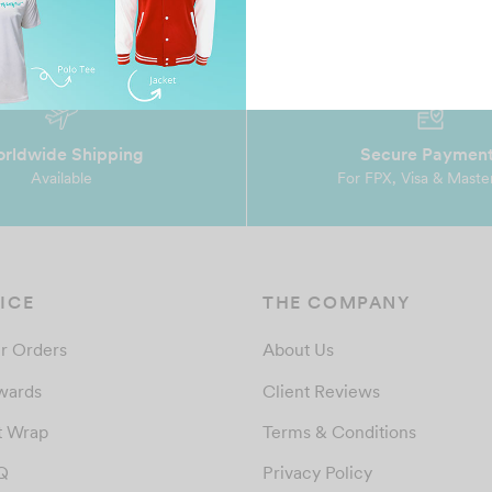
rldwide Shipping
Secure Paymen
Available
For FPX, Visa & Maste
ICE
THE COMPANY
r Orders
About Us
wards
Client Reviews
t Wrap
Terms & Conditions
Q
Privacy Policy