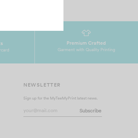
Premium Crafted
ts
Garment with Quality Printing
rcard
NEWSLETTER
Sign up for the MyTeeMyPrint latest news.