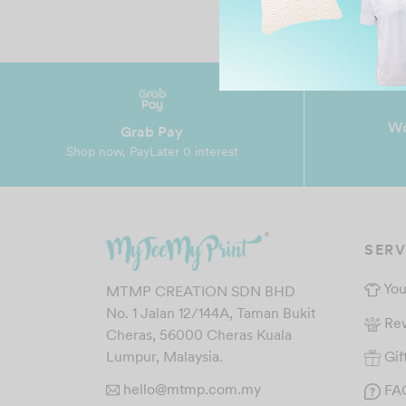
Wo
Grab Pay
Shop now, PayLater 0 interest
SERV
You
MTMP CREATION SDN BHD
No. 1 Jalan 12/144A, Taman Bukit
Re
Cheras, 56000 Cheras Kuala
Gif
Lumpur, Malaysia.
hello@mtmp.com.my
FA