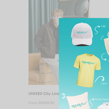
UNISEX City Line Jacket
From
RM
99.90