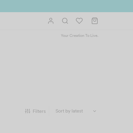
ntly. Redeem 500point welcome rebate instantly.
SIGN UP NOW
Your Creation To Live.
Filters