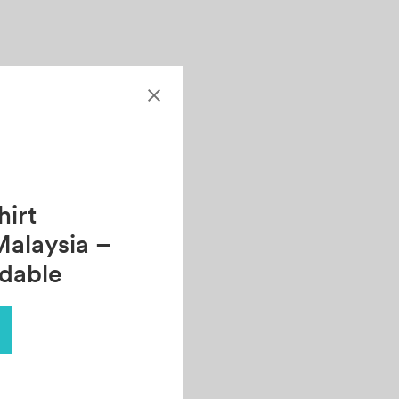
irt
Malaysia –
rdable