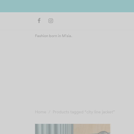
 Malaysia)
Fashion born in M'sia.
Home
/
Products tagged “city line jacket”