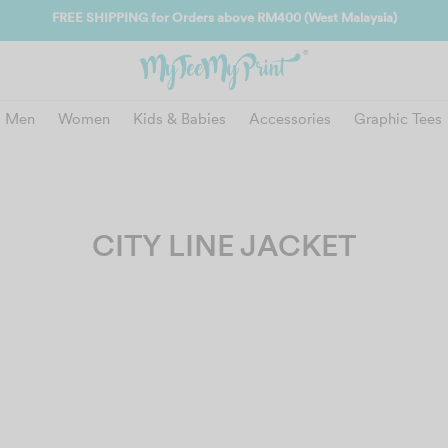
Join us and get reward insta
Men
Women
Kids & Babies
Accessories
Graphic Tees
CITY LINE JACKET