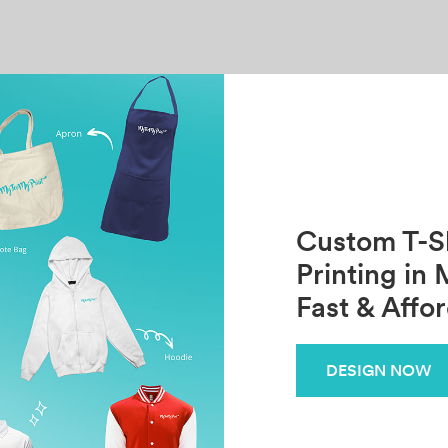
Custom T-Sh
Printing in 
Fast & Affo
DESIGN NOW