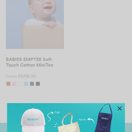
BABIES EMPTEE Soft
Touch Cotton MiniTee
From
RM
18.90