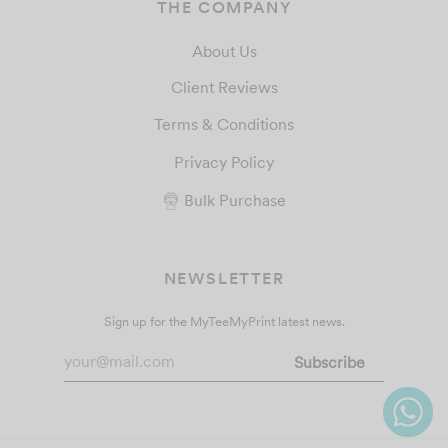
THE COMPANY
About Us
Client Reviews
Terms & Conditions
Privacy Policy
Bulk Purchase
NEWSLETTER
Sign up for the MyTeeMyPrint latest news.