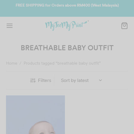
ate
FREE SHIPPING for Orders above RM400 (West Malaysia)
Jo
BREATHABLE BABY OUTFIT
Home
/
Products tagged “breathable baby outfit”
Filters