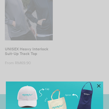
UNISEX Heavy Interlock
Suit-Up Track Top
From
RM
69.90