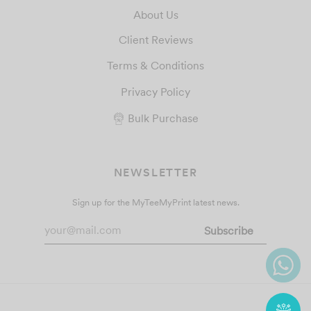
About Us
Client Reviews
Terms & Conditions
Privacy Policy
Bulk Purchase
NEWSLETTER
Sign up for the MyTeeMyPrint latest news.