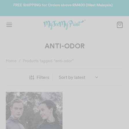
t Malaysia)
Join us and get reward instantly. Redeem 500point welco
instantly.
SIGN UP NOW
ANTI-ODOR
Home
/
Products tagged “anti-odor”
Filters