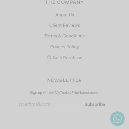
THE COMPANY
About Us
Client Reviews
Terms & Conditions
Privacy Policy
Bulk Purchase
NEWSLETTER
Sign up for the MyTeeMyPrint latest news.