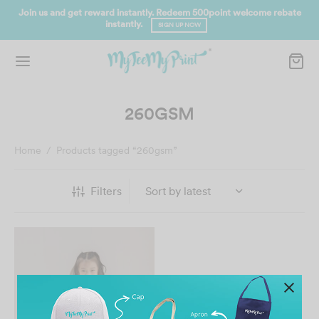
Join us and get reward instantly. Redeem 500point welcome rebate
instantly.
SIGN UP NOW
260GSM
Home
/
Products tagged “260gsm”
Filters