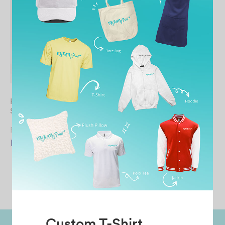
KIDS Full Zip Hooded
Sweatshirt
From
RM
46.90