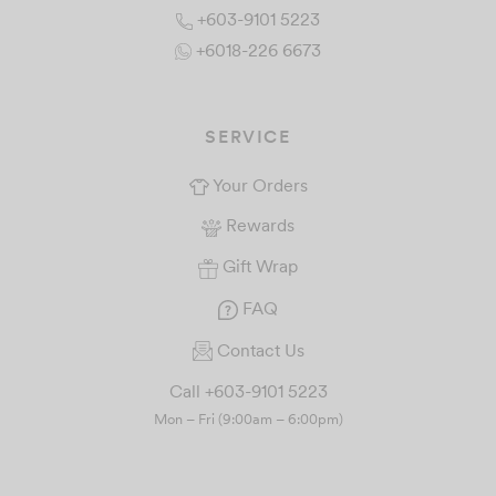
+603-9101 5223
+6018-226 6673
SERVICE
Your Orders
Rewards
Gift Wrap
FAQ
Contact Us
Call +603-9101 5223
Mon – Fri (9:00am – 6:00pm)