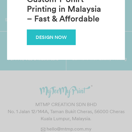
Custom T-Shirt
Worldwide Shipping
Grab Pay
Printing in Malaysia
Available
Shop now, PayLater 0 interest
– Fast & Affordable
DESIGN NOW
Premium Crafted
Secure Payments
Garment with Quality Printing
For FPX, Visa & Mastercard
MTMP CREATION SDN BHD
No. 1 Jalan 12/144A, Taman Bukit Cheras, 56000 Cheras
Kuala Lumpur, Malaysia.
hello@mtmp.com.my