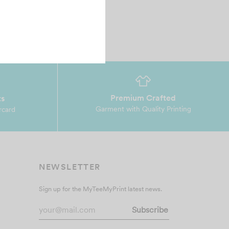
Premium Crafted
ts
Garment with Quality Printing
rcard
NEWSLETTER
Sign up for the MyTeeMyPrint latest news.