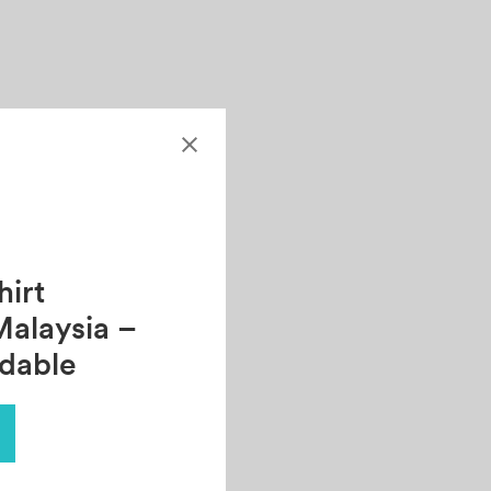
irt
Malaysia –
rdable