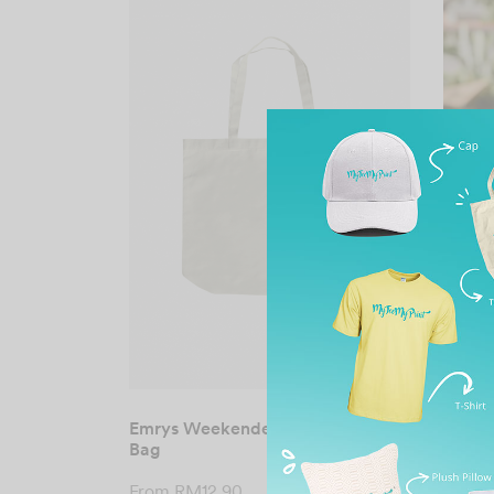
Emrys Weekender Canvas Tote
Emrys
Bag
From
From
RM
12.90