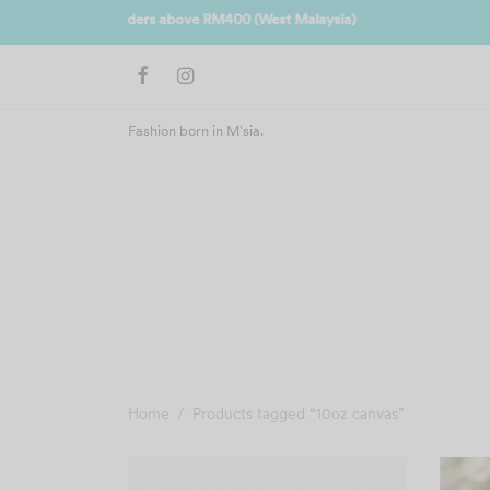
Join us 
Fashion born in M'sia.
Home
/
Products tagged “10oz canvas”