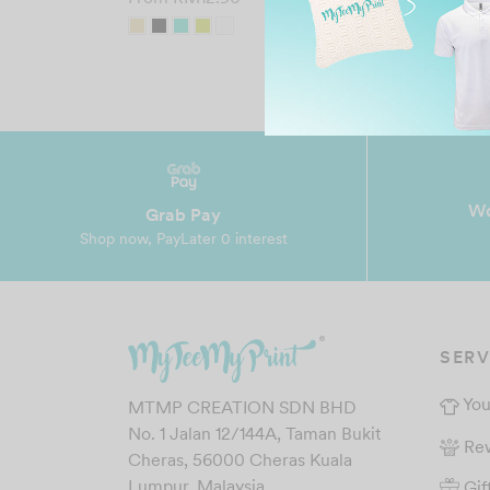
Wo
Grab Pay
Shop now, PayLater 0 interest
SERV
You
MTMP CREATION SDN BHD
No. 1 Jalan 12/144A, Taman Bukit
Re
Cheras, 56000 Cheras Kuala
Gif
Lumpur, Malaysia.