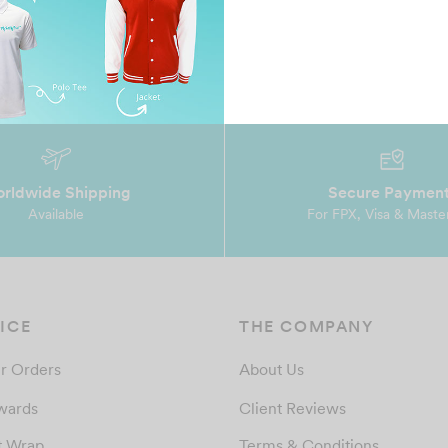
rldwide Shipping
Secure Paymen
Available
For FPX, Visa & Maste
ICE
THE COMPANY
r Orders
About Us
wards
Client Reviews
t Wrap
Terms & Conditions