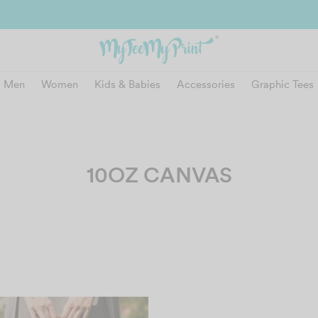
and get reward instantly. Redeem 500point welcome rebate instantly.
SIGN
Men
Women
Kids & Babies
Accessories
Graphic Tees
10OZ CANVAS