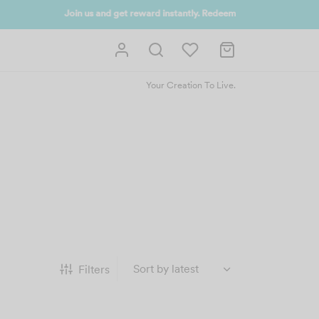
 UP NOW
Your Creation To Live.
Filters