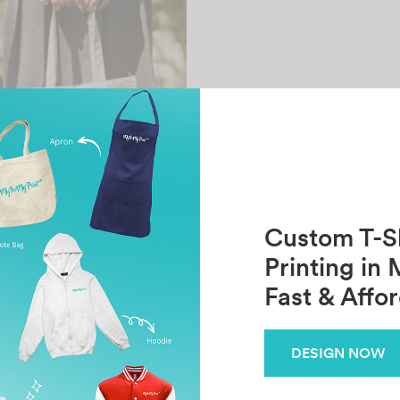
Custom T-Sh
Printing in 
Fast & Affo
 Canvas Tote Bag
DESIGN NOW
RM
9.90