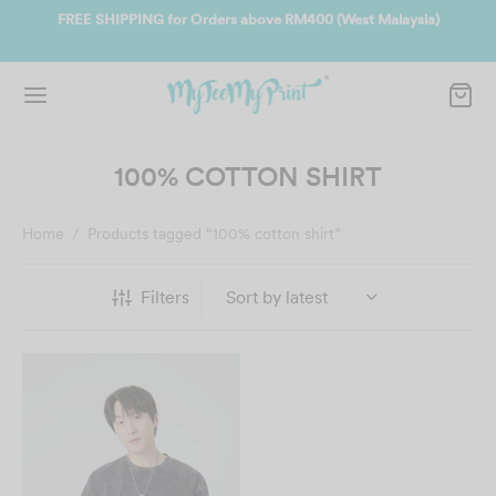
ate
FREE SHIPPING for Orders above RM400 (West Malaysia)
Jo
100% COTTON SHIRT
Home
/
Products tagged “100% cotton shirt”
Filters