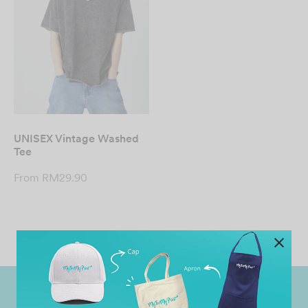
UNISEX Vintage Washed
Tee
From
RM
29.90