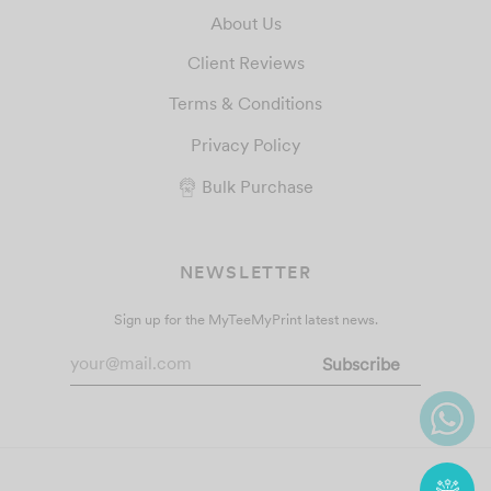
About Us
Client Reviews
Terms & Conditions
Privacy Policy
Bulk Purchase
NEWSLETTER
Sign up for the MyTeeMyPrint latest news.