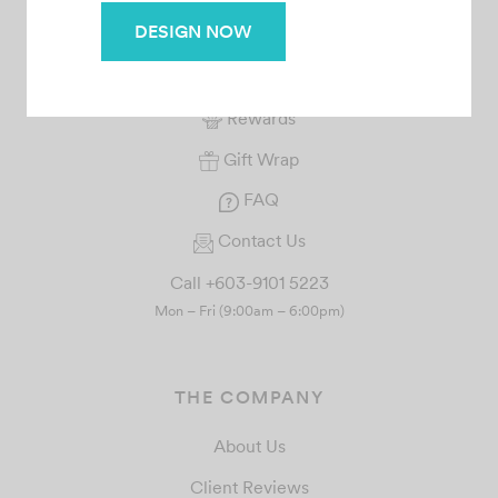
SERVICE
DESIGN NOW
Your Orders
Rewards
Gift Wrap
FAQ
Contact Us
Call +603-9101 5223
Mon – Fri (9:00am – 6:00pm)
THE COMPANY
About Us
Client Reviews