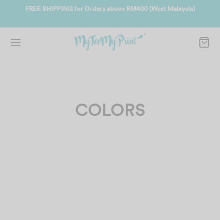
ate
FREE SHIPPING for Orders above RM400 (West Malaysia)
Jo
COLORS