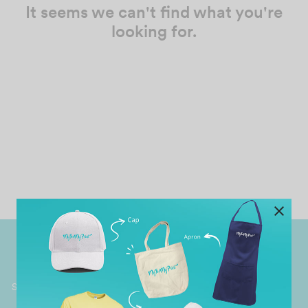
It seems we can't find what you're
looking for.
Worldwide Shipping
Grab Pay
Available
Shop now, PayLater 0 interest