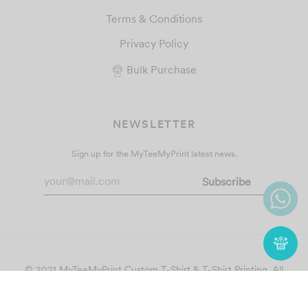
Terms & Conditions
Privacy Policy
Bulk Purchase
NEWSLETTER
Sign up for the MyTeeMyPrint latest news.
© 2021 MyTeeMyPrint
Custom T-Shirt & T-Shirt Printing
. All
Rights Reserved.
Follow Us