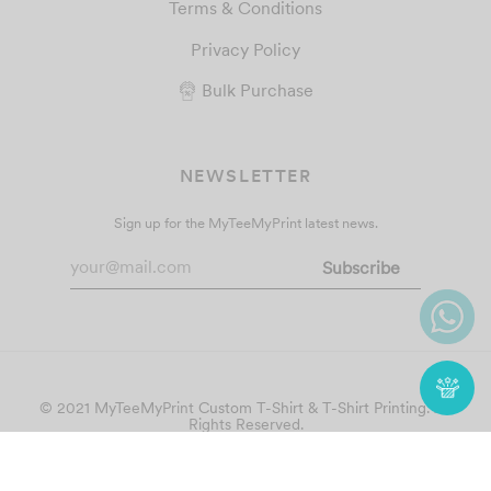
Terms & Conditions
Privacy Policy
Bulk Purchase
NEWSLETTER
Sign up for the MyTeeMyPrint latest news.
© 2021 MyTeeMyPrint
Custom T-Shirt & T-Shirt Printing
. All
Rights Reserved.
Follow Us