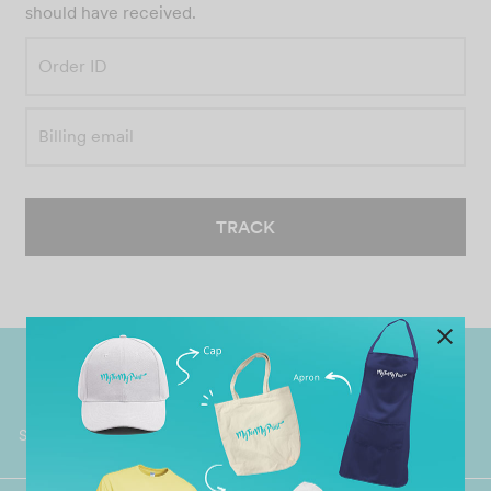
should have received.
Order ID
Billing email
TRACK
Worldwide Shipping
Grab Pay
Available
Shop now, PayLater 0 interest