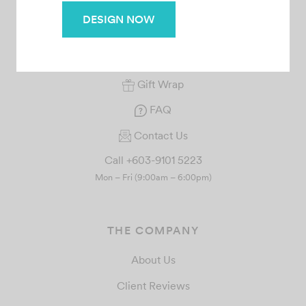
SERVICE
DESIGN NOW
Your Orders
Rewards
Gift Wrap
FAQ
Contact Us
Call +603-9101 5223
Mon – Fri (9:00am – 6:00pm)
THE COMPANY
About Us
Client Reviews