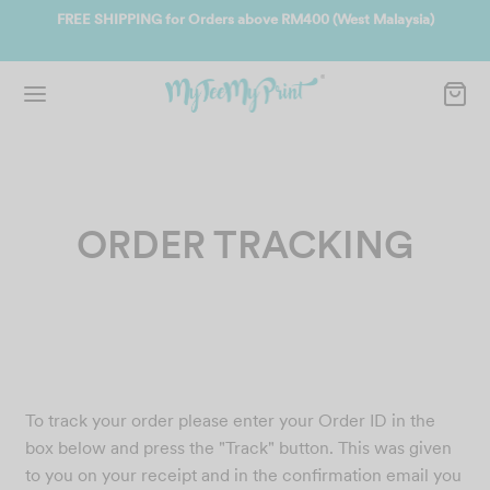
EE SHIPPING for Orders above RM400 (West Malaysia)
Join us and g
ORDER TRACKING
To track your order please enter your Order ID in the
box below and press the "Track" button. This was given
to you on your receipt and in the confirmation email you