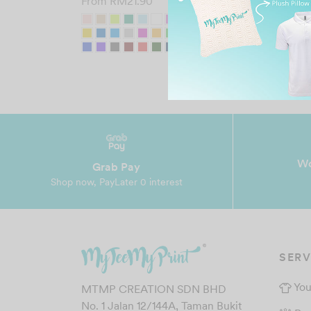
From
RM
21.90
Wo
Grab Pay
Shop now, PayLater 0 interest
SERV
You
MTMP CREATION SDN BHD
No. 1 Jalan 12/144A, Taman Bukit