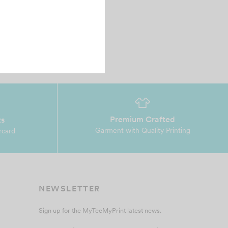
Premium Crafted
ts
Garment with Quality Printing
rcard
NEWSLETTER
Sign up for the MyTeeMyPrint latest news.