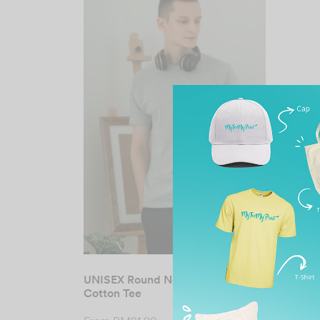
UNISEX Round Neck Premium
Cotton Tee