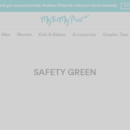
and get reward instantly. Redeem 500point welcome rebate instantly.
SIGN
Men
Women
Kids & Babies
Accessories
Graphic Tees
SAFETY GREEN