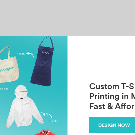
Custom T-Sh
Printing in 
Fast & Affo
DESIGN NOW