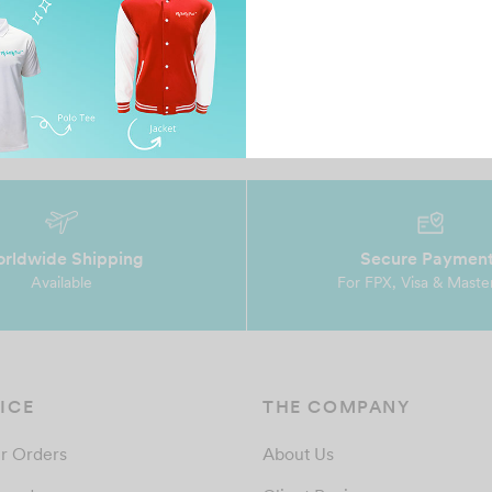
rldwide Shipping
Secure Paymen
Available
For FPX, Visa & Maste
ICE
THE COMPANY
r Orders
About Us