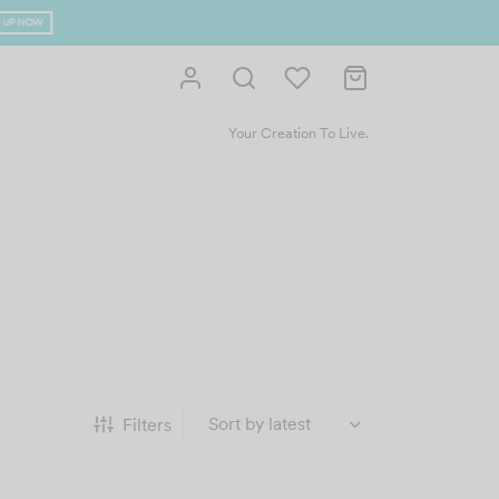
 UP NOW
Your Creation To Live.
Filters