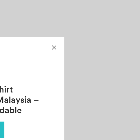
irt
Malaysia –
rdable