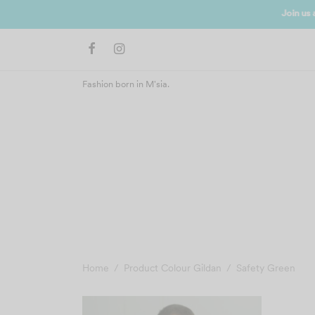
Join us 
Fashion born in M'sia.
Home
/
Product Colour Gildan
/
Safety Green