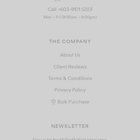
Call +603-9101 5223
Mon – Fri (9:00am – 6:00pm)
THE COMPANY
About Us
Client Reviews
Terms & Conditions
Privacy Policy
Bulk Purchase
NEWSLETTER
Sign up for the MyTeeMyPrint latest news.