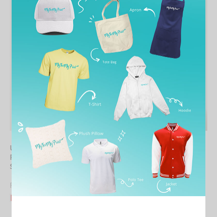
UNISEX Round Neck
WOMEN Round Neck
Premium Cotton Long
Premium Cotton Tee
Sleeve
From
RM
21.90
From
RM
28.90