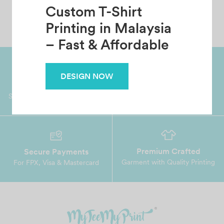
Custom T-Shirt
Printing in Malaysia
– Fast & Affordable
DESIGN NOW
Worldwide Shipping
Grab Pay
Available
Shop now, PayLater 0 interest
Premium Crafted
Secure Payments
Garment with Quality Printing
For FPX, Visa & Mastercard