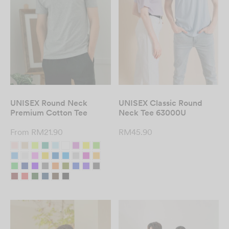
UNISEX Round Neck
UNISEX Classic Round
Premium Cotton Tee
Neck Tee 63000U
From
RM
21.90
RM
45.90