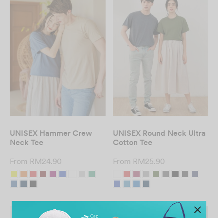
UNISEX Hammer Crew
UNISEX Round Neck Ultra
Neck Tee
Cotton Tee
From
RM
24.90
From
RM
25.90