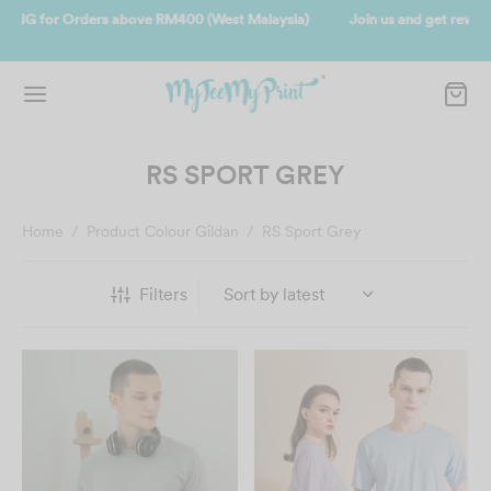
Join us and get reward instantly. Redeem 500point welcome rebate
instantly.
SIGN UP NOW
RS SPORT GREY
Home
/
Product Colour Gildan
/
RS Sport Grey
Filters