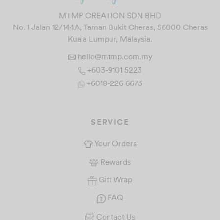
MTMP CREATION SDN BHD
No. 1 Jalan 12/144A, Taman Bukit Cheras, 56000 Cheras
Kuala Lumpur, Malaysia.
hello@mtmp.com.my
+603-9101 5223
+6018-226 6673
SERVICE
Your Orders
Rewards
Gift Wrap
FAQ
Contact Us