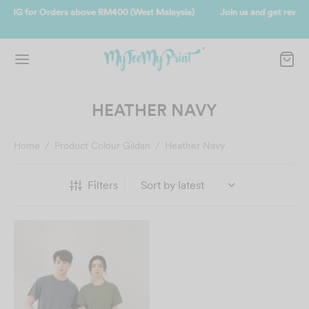
sia)
Join us and get reward instantly. Redeem 500point welcome reba
instantly.
SIGN UP NOW
HEATHER NAVY
Home
/
Product Colour Gildan
/
Heather Navy
Filters