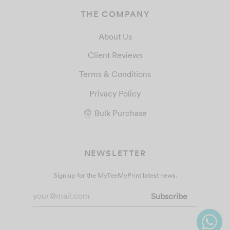
THE COMPANY
About Us
Client Reviews
Terms & Conditions
Privacy Policy
Bulk Purchase
NEWSLETTER
Sign up for the MyTeeMyPrint latest news.