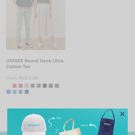
UNISEX Round Neck Ultra
Cotton Tee
From
RM
25.90