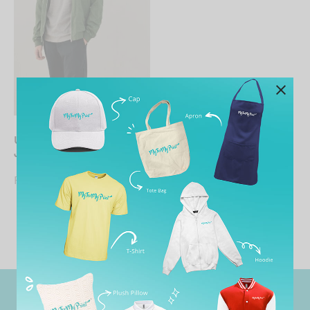
UNISEX Bomber Pongee
Jacket
From
RM
65.90