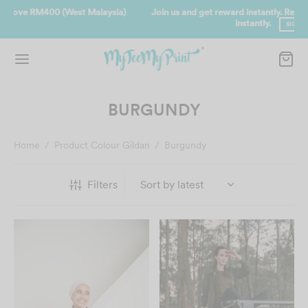
Join us and get reward instantly. Redeem 500point welcome rebate
instantly.
SIGN UP NOW
BURGUNDY
Home
/
Product Colour Gildan
/
Burgundy
Filters