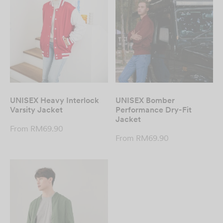
UNISEX Heavy Interlock
UNISEX Bomber
Varsity Jacket
Performance Dry-Fit
Jacket
From
RM
69.90
From
RM
69.90