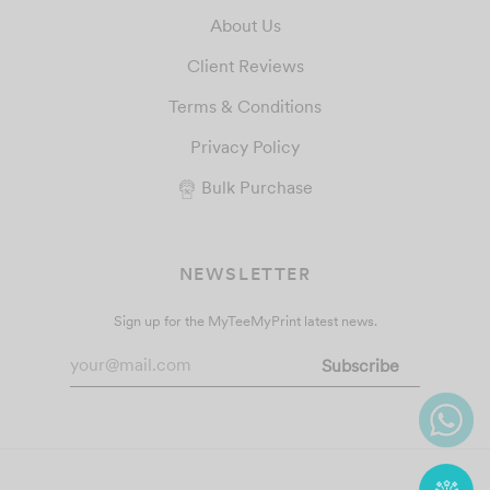
About Us
Client Reviews
Terms & Conditions
Privacy Policy
Bulk Purchase
NEWSLETTER
Sign up for the MyTeeMyPrint latest news.