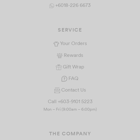
+6018-226 6673
SERVICE
Your Orders
Rewards
Gift Wrap
FAQ
Contact Us
Call +603-9101 5223
Mon – Fri (9:00am – 6:00pm)
THE COMPANY