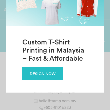
Worldwide Shipping
Grab Pay
Available
Shop now, PayLater 0 interest
Premium Crafted
Secure Payments
Custom T-Shirt
Garment with Quality Printing
For FPX, Visa & Mastercard
Printing in Malaysia
– Fast & Affordable
DESIGN NOW
MTMP CREATION SDN BHD
No. 1 Jalan 12/144A, Taman Bukit Cheras, 56000 Cheras
Kuala Lumpur, Malaysia.
hello@mtmp.com.my
+603-9101 5223