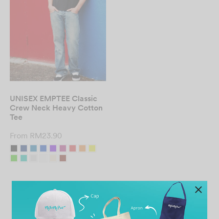
UNISEX EMPTEE Classic
Crew Neck Heavy Cotton
Tee
From
RM
23.90