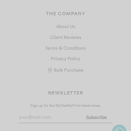
THE COMPANY
About Us
Client Reviews
Terms & Conditions
Privacy Policy
Bulk Purchase
NEWSLETTER
Sign up for the MyTeeMyPrint latest news.