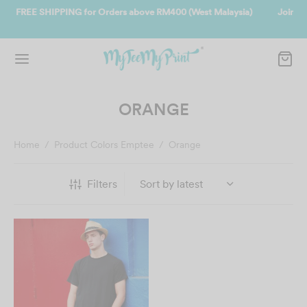
alaysia)
Join us and get reward instantly. Redeem 500point welcome 
instantly.
SIGN UP NOW
ORANGE
Home
/
Product Colors Emptee
/
Orange
Filters