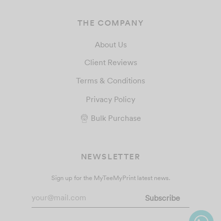
THE COMPANY
About Us
Client Reviews
Terms & Conditions
Privacy Policy
Bulk Purchase
NEWSLETTER
Sign up for the MyTeeMyPrint latest news.