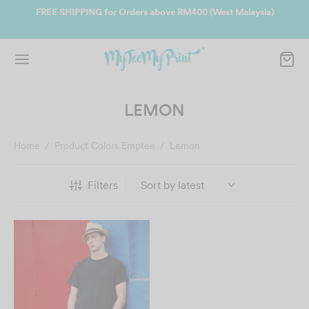
ate
FREE SHIPPING for Orders above RM400 (West Malaysia)
Jo
LEMON
Home
/
Product Colors Emptee
/
Lemon
Filters