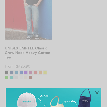
UNISEX EMPTEE Classic
Crew Neck Heavy Cotton
Tee
From
RM
23.90