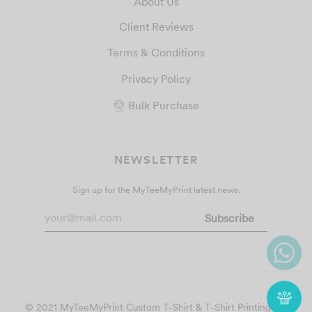
About Us
Client Reviews
Terms & Conditions
Privacy Policy
Bulk Purchase
NEWSLETTER
Sign up for the MyTeeMyPrint latest news.
© 2021 MyTeeMyPrint
Custom T-Shirt & T-Shirt Printing
. All