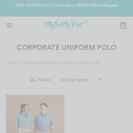
SHIPPING for Orders above RM400 (West Malaysia)
Join us and get 
CORPORATE UNIFORM POLO
Home
/
Products tagged “corporate uniform polo”
Filters