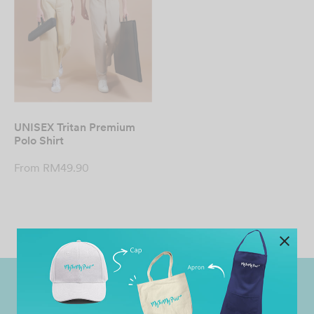
UNISEX Tritan Premium
Polo Shirt
From
RM
49.90
Worldwide Shipping
Grab Pay